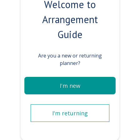
Welcome to
Arrangement
Guide
Are you a new or returning
planner?
I'm new
I'm returning