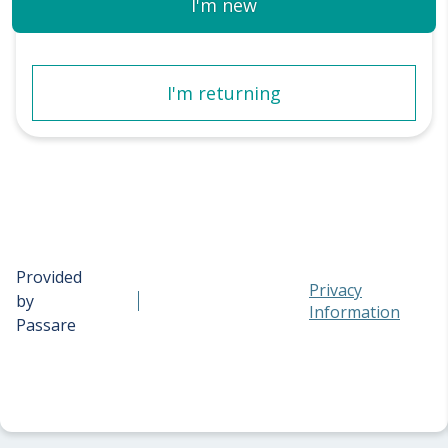
I'm new
I'm returning
Provided
Privacy
by
Information
Passare