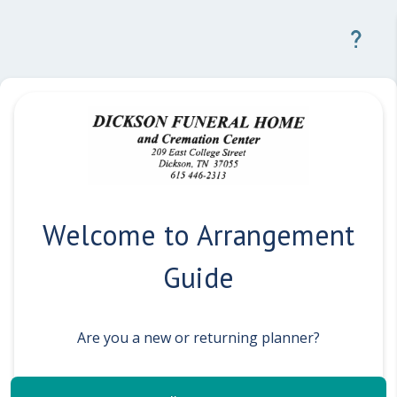
Welcome to Arrangement
Guide
Are you a new or returning planner?