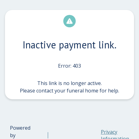
Inactive payment link.
Error: 403
This link is no longer active.
Please contact your funeral home for help.
Powered
Privacy
by
Information