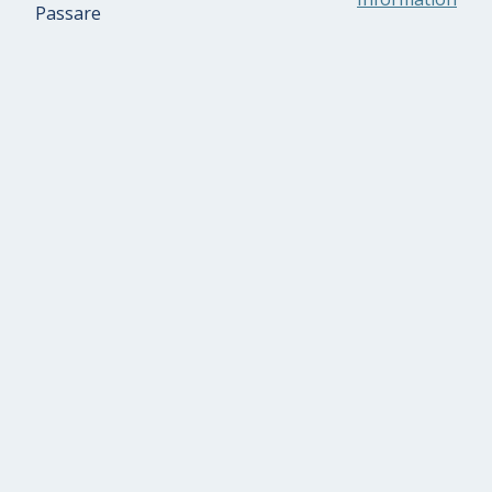
Passare