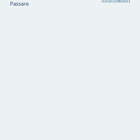
Passare