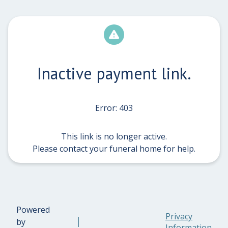
Inactive payment link.
Error: 403
This link is no longer active.
Please contact your funeral home for help.
Powered
Privacy
by
Information