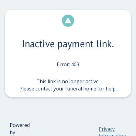
Inactive payment link.
Error: 403
This link is no longer active.
Please contact your funeral home for help.
Powered
Privacy
by
Information