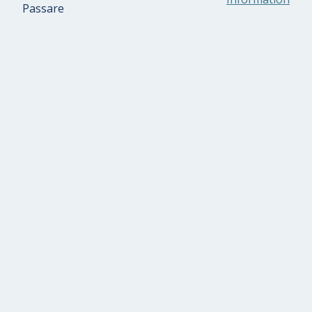
Passare