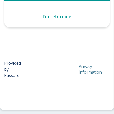
I'm returning
Provided
Privacy
by
Information
Passare