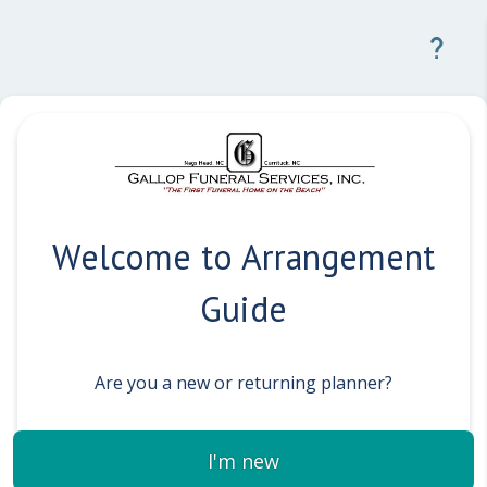
Welcome to Arrangement
Guide
Are you a new or returning planner?
I'm new