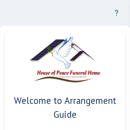
Welcome to Arrangement
Guide