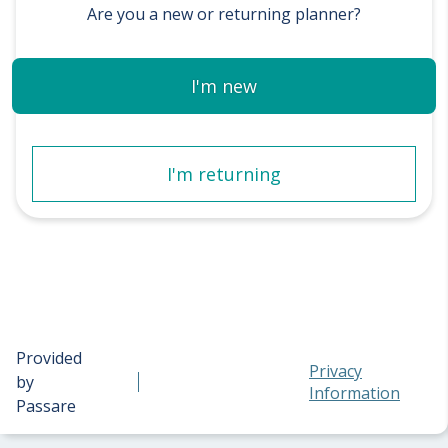
Are you a new or returning planner?
I'm new
I'm returning
Provided
Privacy
by
Information
Passare